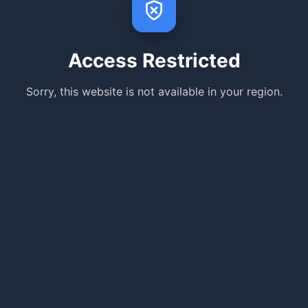
Access Restricted
Sorry, this website is not available in your region.