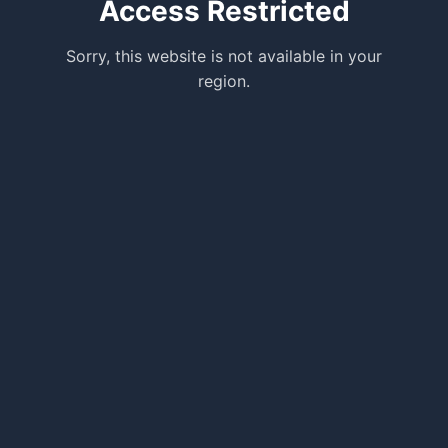
Access Restricted
Sorry, this website is not available in your
region.