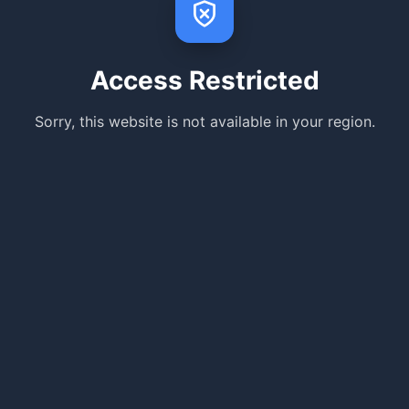
Access Restricted
Sorry, this website is not available in your region.