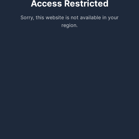
Access Restricted
Sorry, this website is not available in your
region.