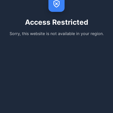
Access Restricted
Sorry, this website is not available in your region.